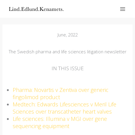
Skip
to
content
June, 2022
The Swedish pharma and life sciences litigation newsletter
IN THIS ISSUE
Pharma: Novartis v Zentiva over generic
fingolimod product
Medtech: Edwards Lifesciences v Meril Life
Sciences over transcatheter heart valves
Life sciences: Illumina v MGI over gene
sequencing equipment