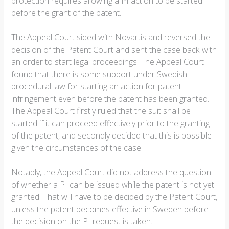
protection requires allowing a PI action to be started
before the grant of the patent.
The Appeal Court sided with Novartis and reversed the
decision of the Patent Court and sent the case back with
an order to start legal proceedings. The Appeal Court
found that there is some support under Swedish
procedural law for starting an action for patent
infringement even before the patent has been granted.
The Appeal Court firstly ruled that the suit shall be
started if it can proceed effectively prior to the granting
of the patent, and secondly decided that this is possible
given the circumstances of the case.
Notably, the Appeal Court did not address the question
of whether a PI can be issued while the patent is not yet
granted. That will have to be decided by the Patent Court,
unless the patent becomes effective in Sweden before
the decision on the PI request is taken.