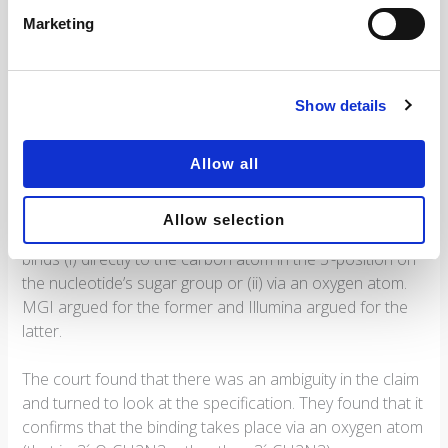
In the proceedings, Illuminate defended the patent as
Marketing
granted, but also filed no less than 41 amended claim
sets as auxiliary requests.
Show details
The interpretation of the claim term 3’-azidomethyl group
played a key role in the court’s assessment of the validity.
The parties argued extensively on the interpretation of
Allow all
this term and submitted diverging expert evidence.
Allow selection
The point in dispute was whether the azidomethyl group
binds (i) directly to the carbon atom in the 3’-position on
the nucleotide’s sugar group or (ii) via an oxygen atom.
MGI argued for the former and Illumina argued for the
latter.
The court found that there was an ambiguity in the claim
and turned to look at the specification. They found that it
confirms that the binding takes place via an oxygen atom