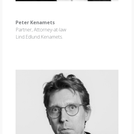
Peter Kenamets
Partner, Attorney-at-law
Lind.Edlund.Kenamets.