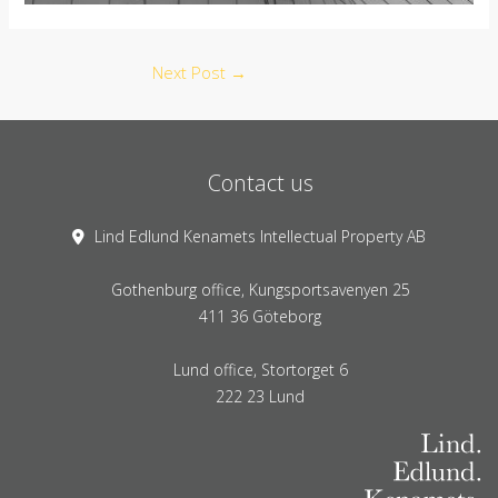
Next Post
→
Contact us
Lind Edlund Kenamets Intellectual Property AB
Gothenburg office, Kungsportsavenyen 25
411 36 Göteborg
Lund office, Stortorget 6
222 23 Lund