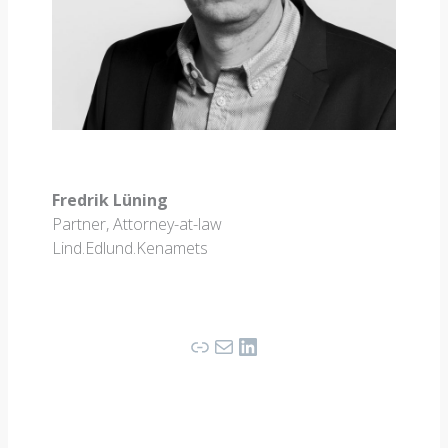
Fredrik Lüning
Partner, Attorney-at-law
Lind.Edlund.Kenamets
Link
Mail
LinkedIn