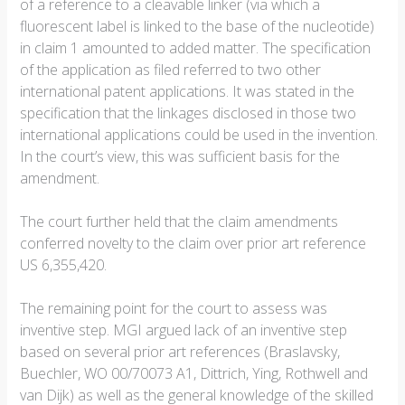
of a reference to a cleavable linker (via which a
fluorescent label is linked to the base of the nucleotide)
in claim 1 amounted to added matter. The specification
of the application as filed referred to two other
international patent applications. It was stated in the
specification that the linkages disclosed in those two
international applications could be used in the invention.
In the court’s view, this was sufficient basis for the
amendment.
The court further held that the claim amendments
conferred novelty to the claim over prior art reference
US 6,355,420.
The remaining point for the court to assess was
inventive step. MGI argued lack of an inventive step
based on several prior art references (Braslavsky,
Buechler, WO 00/70073 A1, Dittrich, Ying, Rothwell and
van Dijk) as well as the general knowledge of the skilled