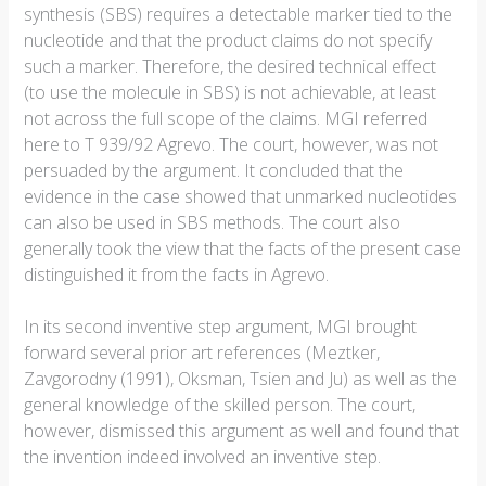
synthesis (SBS) requires a detectable marker tied to the
nucleotide and that the product claims do not specify
such a marker. Therefore, the desired technical effect
(to use the molecule in SBS) is not achievable, at least
not across the full scope of the claims. MGI referred
here to T 939/92 Agrevo. The court, however, was not
persuaded by the argument. It concluded that the
evidence in the case showed that unmarked nucleotides
can also be used in SBS methods. The court also
generally took the view that the facts of the present case
distinguished it from the facts in Agrevo.
In its second inventive step argument, MGI brought
forward several prior art references (Meztker,
Zavgorodny (1991), Oksman, Tsien and Ju) as well as the
general knowledge of the skilled person. The court,
however, dismissed this argument as well and found that
the invention indeed involved an inventive step.