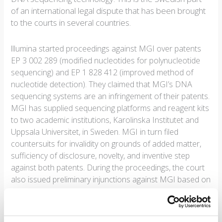
of an international legal dispute that has been brought
to the courts in several countries.
lllumina started proceedings against MGI over patents
EP 3 002 289 (modified nucleotides for polynucleotide
sequencing) and EP 1 828 412 (improved method of
nucleotide detection). They claimed that MGI’s DNA
sequencing systems are an infringement of their patents.
MGI has supplied sequencing platforms and reagent kits
to two academic institutions, Karolinska Institutet and
Uppsala Universitet, in Sweden. MGI in turn filed
countersuits for invalidity on grounds of added matter,
sufficiency of disclosure, novelty, and inventive step
against both patents. During the proceedings, the court
also issued preliminary injunctions against MGI based on
EP 289.
The court’s decision is an extensive 155 pages