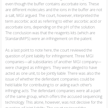
even though the buffer contains ascorbate ions. These
are different molecules and the ions in the buffer are not
a salt, MGI argued. The court, however, interpreted the
term ascorbic acid as referring to either ascorbic acid or
ascorbate ions, depending on the pH of the solution.
The conclusion was that the reagents kits (which are
StandardMPS) were an infringement on the patent.
As a last point to note here, the court reviewed the
question of joint liability for infringement. Three MGI
companies—all subsidiaries of another MGI company—
were charged as infringers. They were alleged to have
acted as one unit, to be jointly liable. There was also the
issue of whether the defendant companies could be
held liable for contributing to or aiding each other’s
infringing acts. The defendant companies were all a part
of the same group, which offers the accused sequencing
technology. This alone, however, was not decisive for the