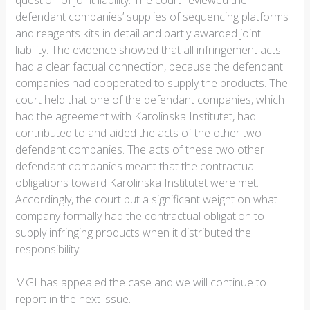
question of joint liability. The court reviewed the
defendant companies’ supplies of sequencing platforms
and reagents kits in detail and partly awarded joint
liability. The evidence showed that all infringement acts
had a clear factual connection, because the defendant
companies had cooperated to supply the products. The
court held that one of the defendant companies, which
had the agreement with Karolinska Institutet, had
contributed to and aided the acts of the other two
defendant companies. The acts of these two other
defendant companies meant that the contractual
obligations toward Karolinska Institutet were met.
Accordingly, the court put a significant weight on what
company formally had the contractual obligation to
supply infringing products when it distributed the
responsibility.
MGI has appealed the case and we will continue to
report in the next issue.