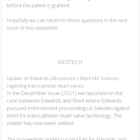
before the patent is granted.
Hopefully we can return to these questions in the next
issue of this newsletter.
MEDTECH
Update on Edwards Lifesciences v Meril Life Sciences
regarding transcatheter heart valves
In the December issue (2021) we reported on the
case between Edwards and Meril where Edwards
pursued enforcement proceedings in Sweden against
Meril for transcatheter heart valve technology. The
matter has now been settled.
The proceedings ended successfully for Edwards, and