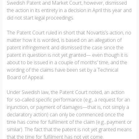
Swedish Patent and Market Court, however, dismissed
the action in its entirety in a decision in April this year and
did not start legal proceedings.
The Patent Court ruled in short that Novartis’s action, no
matter how it is worded, is based on an allegation of
patent infringement and dismissed the case since the
patent in question is not yet granted— even though it is
about to be issued in a couple of months’ time, and the
wording of the claims have been set by a Technical
Board of Appeal.
Under Swedish law, the Patent Court noted, an action
for so-called specific performance (e.g., a request for an
injunction, or payment of damages—that is, not simply a
declaratory action) can only be commenced once the
time has come for fulfilment of the claim (e.g., payment or
similar). The fact that the patent is not yet granted means
that the time for fulfilment has not yet come.