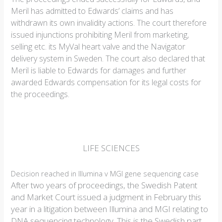
Meril has admitted to Edwards’ claims and has
withdrawn its own invalidity actions. The court therefore
issued injunctions prohibiting Meril from marketing,
selling etc. its MyVal heart valve and the Navigator
delivery system in Sweden. The court also declared that
Meril is liable to Edwards for damages and further
awarded Edwards compensation for its legal costs for
the proceedings.
LIFE SCIENCES
Decision reached in Illumina v MGI gene sequencing case
After two years of proceedings, the Swedish Patent
and Market Court issued a judgment in February this
year in a litigation between Illumina and MGI relating to
DNA sequencing technology. This is the Swedish part