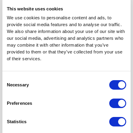
document and deals with many points of law and
This website uses cookies
science. We will look at some of them below.
We use cookies to personalise content and ads, to
The court reaches conclusion on claims of
provide social media features and to analyse our traffic.
invalidity
We also share information about your use of our site with
our social media, advertising and analytics partners who
may combine it with other information that you’ve
As summarized in the court’s decision, EP 289 concerns
provided to them or that they’ve collected from your use
a modified nucleotide triphosphate molecule, a kit
of their services.
containing the molecule, and a method for determining
the sequence of a single-stranded polynucleotide.
Consent
The purpose of the invention is to provide a nucleotide
Necessary
Selection
with a reversible blocking group which is suitable for use
in DNA sequencing and synthesis. The blocking group
can be removed under mild conditions such that there is
Preferences
no unwanted effect (like denaturation) on the DNA. The
claims specify the blocking group to be a ‘3’-azidomethyl
Statistics
group’.