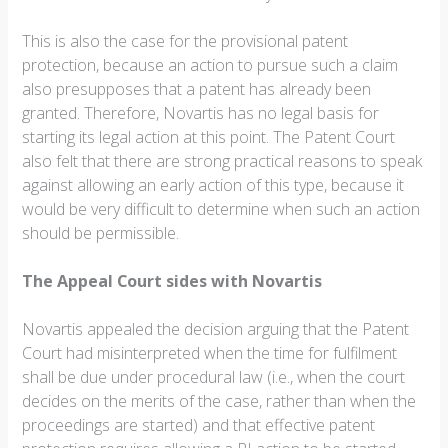
This is also the case for the provisional patent
protection, because an action to pursue such a claim
also presupposes that a patent has already been
granted. Therefore, Novartis has no legal basis for
starting its legal action at this point. The Patent Court
also felt that there are strong practical reasons to speak
against allowing an early action of this type, because it
would be very difficult to determine when such an action
should be permissible.
The Appeal Court sides with Novartis
Novartis appealed the decision arguing that the Patent
Court had misinterpreted when the time for fulfilment
shall be due under procedural law (i.e., when the court
decides on the merits of the case, rather than when the
proceedings are started) and that effective patent