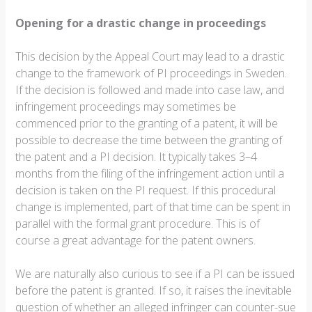
Opening for a drastic change in proceedings
This decision by the Appeal Court may lead to a drastic
change to the framework of PI proceedings in Sweden.
If the decision is followed and made into case law, and
infringement proceedings may sometimes be
commenced prior to the granting of a patent, it will be
possible to decrease the time between the granting of
the patent and a PI decision. It typically takes 3–4
months from the filing of the infringement action until a
decision is taken on the PI request. If this procedural
change is implemented, part of that time can be spent in
parallel with the formal grant procedure. This is of
course a great advantage for the patent owners.
We are naturally also curious to see if a PI can be issued
before the patent is granted. If so, it raises the inevitable
question of whether an alleged infringer can counter-sue