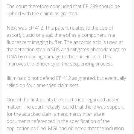
The court therefore concluded that EP 289 should be
upheld with the claims as granted.
Next was EP 412. This patent relates to the use of
ascorbic acid or a salt thereof as a component in a
fluorescent imaging buffer. The ascorbic acid is used at
the detection step in SBS and mitigates photodamage to
DNA by reducing damage to the nucleic acid. This
improves the efficiency of the sequencing process.
Illumina did not defend EP 412 as granted, but eventually
relied on four amended claim sets.
One of the first points the court tried regarded added
matter. The court notably found that there was support
for the attacked claim amendments inter alia in
documents referenced in the specification of the
application as filed. MGI had objected that the inclusion