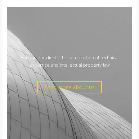
Bringing our clients the combination of technical
expertise and intellectual property law
Read more about us