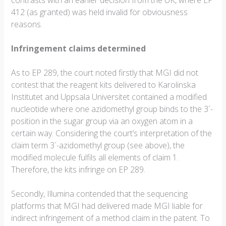
contrasts with an earlier decision from the UK, where EP
412 (as granted) was held invalid for obviousness
reasons.
Infringement claims determined
As to EP 289, the court noted firstly that MGI did not
contest that the reagent kits delivered to Karolinska
Institutet and Uppsala Universitet contained a modified
nucleotide where one azidomethyl group binds to the 3´-
position in the sugar group via an oxygen atom in a
certain way. Considering the court’s interpretation of the
claim term 3´-azidomethyl group (see above), the
modified molecule fulfils all elements of claim 1.
Therefore, the kits infringe on EP 289.
Secondly, Illumina contended that the sequencing
platforms that MGI had delivered made MGI liable for
indirect infringement of a method claim in the patent. To