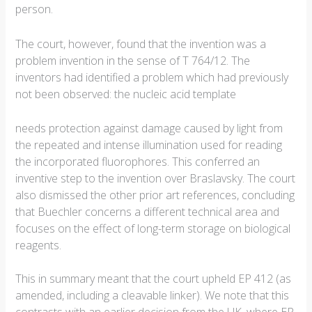
person.
The court, however, found that the invention was a
problem invention in the sense of T 764/12. The
inventors had identified a problem which had previously
not been observed: the nucleic acid template
needs protection against damage caused by light from
the repeated and intense illumination used for reading
the incorporated fluorophores. This conferred an
inventive step to the invention over Braslavsky. The court
also dismissed the other prior art references, concluding
that Buechler concerns a different technical area and
focuses on the effect of long-term storage on biological
reagents.
This in summary meant that the court upheld EP 412 (as
amended, including a cleavable linker). We note that this