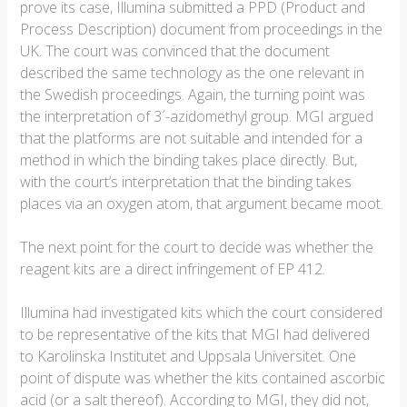
prove its case, Illumina submitted a PPD (Product and
Process Description) document from proceedings in the
UK. The court was convinced that the document
described the same technology as the one relevant in
the Swedish proceedings. Again, the turning point was
the interpretation of 3´-azidomethyl group. MGI argued
that the platforms are not suitable and intended for a
method in which the binding takes place directly. But,
with the court’s interpretation that the binding takes
places via an oxygen atom, that argument became moot.
The next point for the court to decide was whether the
reagent kits are a direct infringement of EP 412.
Illumina had investigated kits which the court considered
to be representative of the kits that MGI had delivered
to Karolinska Institutet and Uppsala Universitet. One
point of dispute was whether the kits contained ascorbic
acid (or a salt thereof). According to MGI, they did not,