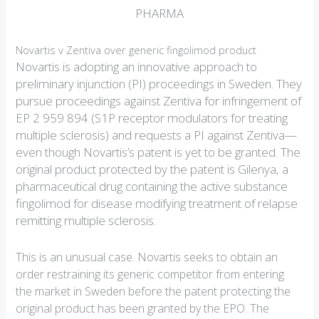
PHARMA
Novartis v Zentiva over generic fingolimod product
Novartis is adopting an innovative approach to
preliminary injunction (PI) proceedings in Sweden. They
pursue proceedings against Zentiva for infringement of
EP 2 959 894 (S1P receptor modulators for treating
multiple sclerosis) and requests a PI against Zentiva—
even though Novartis’s patent is yet to be granted. The
original product protected by the patent is Gilenya, a
pharmaceutical drug containing the active substance
fingolimod for disease modifying treatment of relapse
remitting multiple sclerosis.
This is an unusual case. Novartis seeks to obtain an
order restraining its generic competitor from entering
the market in Sweden before the patent protecting the
original product has been granted by the EPO. The