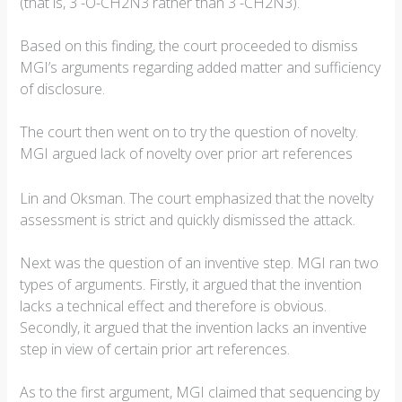
(that is, 3´-O-CH2N3 rather than 3´-CH2N3).
Based on this finding, the court proceeded to dismiss
MGI’s arguments regarding added matter and sufficiency
of disclosure.
The court then went on to try the question of novelty.
MGI argued lack of novelty over prior art references
Lin and Oksman. The court emphasized that the novelty
assessment is strict and quickly dismissed the attack.
Next was the question of an inventive step. MGI ran two
types of arguments. Firstly, it argued that the invention
lacks a technical effect and therefore is obvious.
Secondly, it argued that the invention lacks an inventive
step in view of certain prior art references.
As to the first argument, MGI claimed that sequencing by